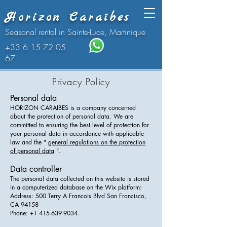
Horizon Caraïbes
Seasonal rental in Sainte-Luce, Martinique
+33 6 15 72 05
67
Privacy Policy
Personal data
HORIZON CARAIBES is a company concerned
about the protection of personal data. We are
committed to ensuring the best level of protection for
your personal data in accordance with applicable
law and the "
general regulations on the protection
of personal data
".
Data controller
The personal data collected on this website is stored
in a computerized database on the Wix platform:
Address: 500 Terry A Francois Blvd San Francisco,
CA 94158
Phone: +1 415-639-9034.