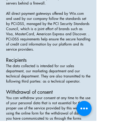
servers behind a firewall.
All direct payment gateways offered by Wix.com
and used by our company follow the standards set
by PCI-DSS, managed by the PCI Security Standards
Council, which is a joint effort of brands such as
Visa, MasterCard, American Express and Discover. .
PCI-DSS requirements help ensure the secure handling
of credit card information by our platform and its
service providers.
Recipients
The data collected is intended for our sales
department, our marketing department and our
technical department. They are also transmitted to the
following third parties: as a technical operator.
Withdrawal of consent
You can withdraw your consent at any time to the use
of your personal data that is not essential for the
proper use of the service provided by this website by
using the online form for the withdrawal of data that
you have communicated to us through the forms
present on the site.
Permission to access