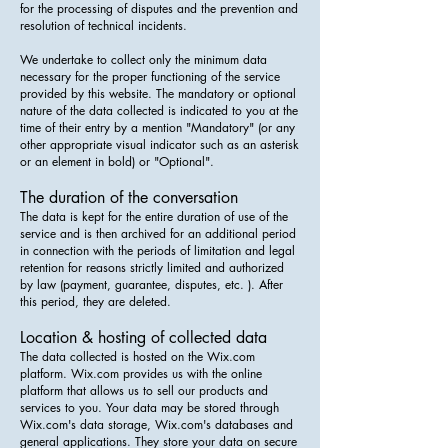
for the processing of disputes and the prevention and
resolution of technical incidents.
We undertake to collect only the minimum data
necessary for the proper functioning of the service
provided by this website. The mandatory or optional
nature of the data collected is indicated to you at the
time of their entry by a mention "Mandatory" (or any
other appropriate visual indicator such as an asterisk
or an element in bold) or "Optional".
The duration of the conversation
The data is kept for the entire duration of use of the
service and is then archived for an additional period
in connection with the periods of limitation and legal
retention for reasons strictly limited and authorized
by law (payment, guarantee, disputes, etc. ). After
this period, they are deleted.
Location & hosting of collected data
The data collected is hosted on the Wix.com
platform. Wix.com provides us with the online
platform that allows us to sell our products and
services to you. Your data may be stored through
Wix.com's data storage, Wix.com's databases and
general applications. They store your data on secure