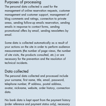
Purposes of processing
The personal data collected is used for the
management of online reservation requests, customer
management and customer support, management of
blog comments and ratings, connection to private
areas, sending follow-up emails reservation, sending
emails in response to contact forms, sending
promotional offers by email, sending newsletters by
email.
Some data is collected automatically as a result of
your actions on the site in order to perform audience
measurements (the number of page views, the number
of site visits, the products consulted, etc.) or are
necessary for the prevention and the resolution of
technical incidents.
Data collected
The personal data collected and processed include
your surname, first name, title, email, password,
telephone number, IP address, postal address,
avatar, nickname, website, order history, connection
data.
No bank data is kept apart from the payment history
(order reference and payment status only), necessary