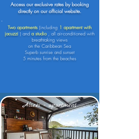
Access our exclusive rates by booking
directly on our official website.
Two apartments
(including
1 apartment with
jacuzzi
) and
a studio
, all air-conditioned with
breathtaking views
on the Caribbean Sea
Superb sunrise and sunset
5 minutes from the beaches
Alizés - apartment