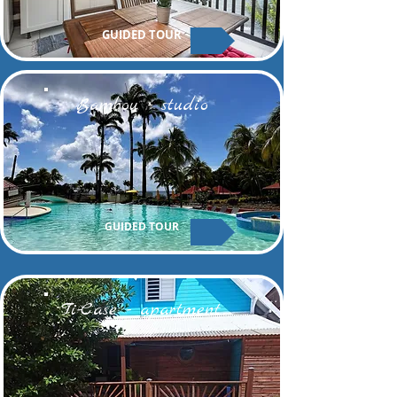
GUIDED TOUR
Bambou - studio
GUIDED TOUR
Ti-Case - apartment