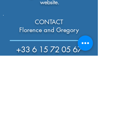
website.
CONTACT
Florence and Gregory
+33 6 15 72 05 67