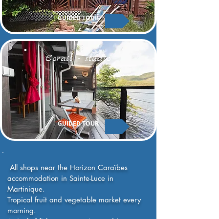
GUIDED TOUR
Corail - studio
GUIDED TOUR
​ All shops near the Horizon Caraïbes
accommodation in Sainte-Luce in
Martinique.
Tropical fruit and vegetable market every
morning.