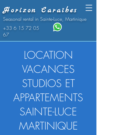
Horizon Caraïbes
Seasonal rental in Sainte-Luce, Martinique
+33 6 15 72 05
67
LOCATION
VACANCES
STUDIOS ET
APPARTEMENTS
SAINTE-LUCE
MARTINIQUE