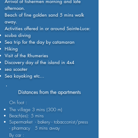
Arrival of fishermen morning and late
afternoon.
Beach of fine golden sand 5 mins walk
away.
Activities offered in or around Sainte-Luce:
scuba diving
Sea trip for the day by catamaran
Hiking
Visit of the Rhumeries
Discovery day of the island in 4x4
sea scooter
Sea kayaking etc...
Distances from the apartments
On foot :
The village 3 mins (300 m)
Beach(es): 5 mins
Supermarket - bakery - tobacconist/press
- pharmacy 5 mins away
By car :