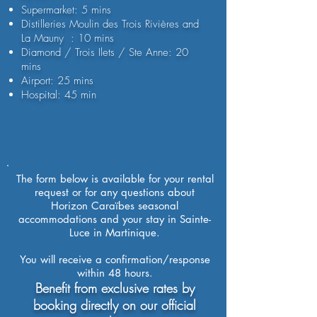
Supermarket: 5 mins
Distilleries Moulin des Trois Rivières and
La Mauny : 10 mins
Diamond / Trois Ilets / Ste Anne: 20
mins
Airport: 25 mins
Hospital: 45 min
The form below is available for your rental
request or for any questions about
Horizon Caraïbes seasonal
accommodations and your stay in Sainte-
Luce in Martinique.
You will receive a confirmation/response
within 48 hours.
Benefit from exclusive rates by
booking directly on our official